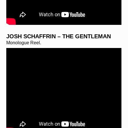
JOSH SCHAFFRIN – THE GENTLEMAN
Monologue Reel.