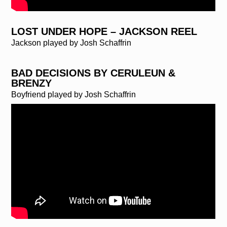
LOST UNDER HOPE – JACKSON REEL
Jackson played by Josh Schaffrin
BAD DECISIONS BY CERULEUN &
BRENZY
Boyfriend played by Josh Schaffrin