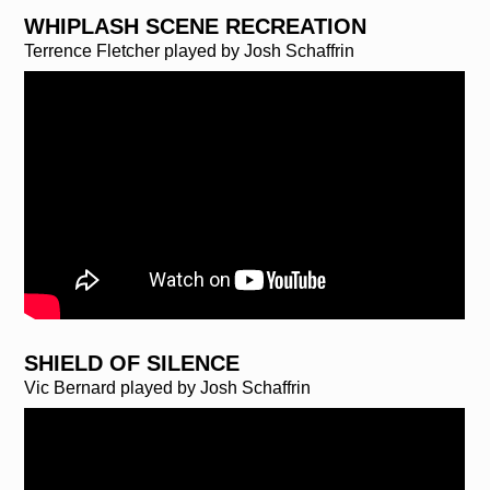
WHIPLASH SCENE RECREATION
Terrence Fletcher played by Josh Schaffrin
SHIELD OF SILENCE
Vic Bernard played by Josh Schaffrin