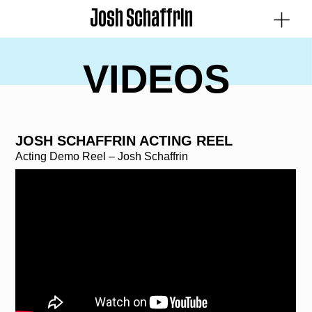
Josh Schaffrin
VIDEOS
JOSH SCHAFFRIN ACTING REEL
Acting Demo Reel – Josh Schaffrin