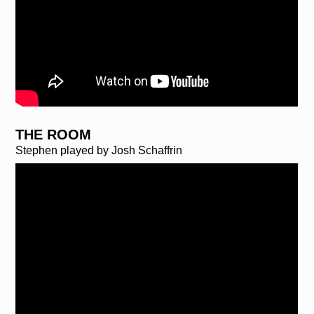
THE ROOM
Stephen played by Josh Schaffrin